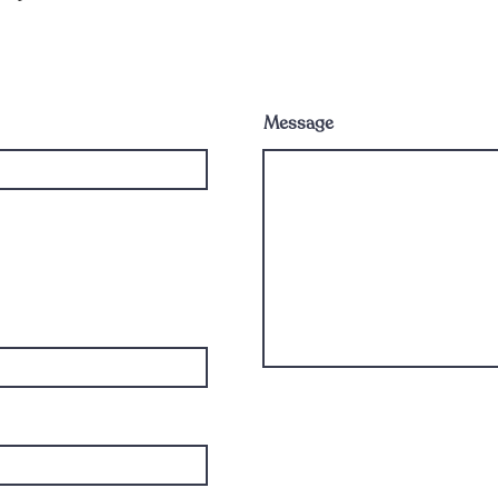
Message