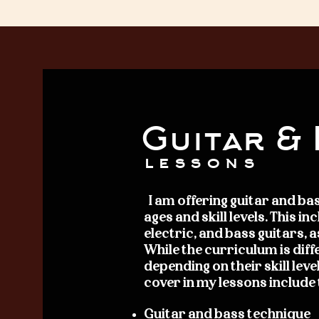
Guitar &
lessons
I am offering
guitar and bas
ages and skill levels. This i
electric, and bass guitars, a
While the curriculum is diff
depending on their skill level
cover in my lessons include
Guitar and bass technique