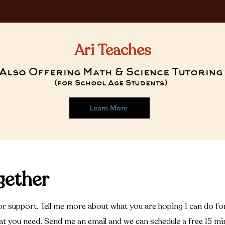
Ari Teaches
Also Offering Math & Science Tutoring
(for School Age Students)
Learn More
gether
r support. Tell me more about what you are hoping I can do for 
hat you need. Send me an email and we can schedule a free 15 mi