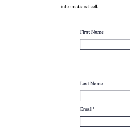
informational call.
First Name
Last Name
Email