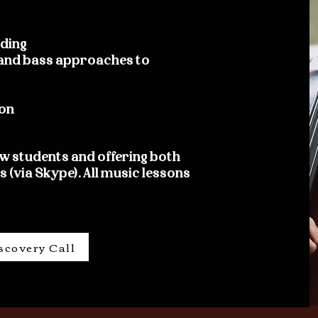
ading
, and bass approaches to
on
w students and offering both
 (via Skype). All music lessons
scovery Call