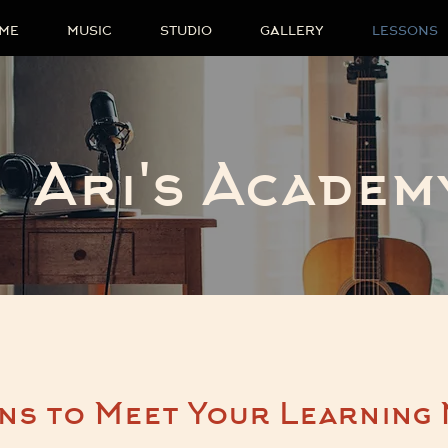
ME
MUSIC
STUDIO
GALLERY
LESSONS
Ari's Academ
ns to Meet Your Learning