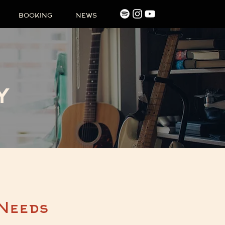
BOOKING
NEWS
y
 Needs