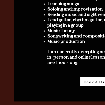
Learning songs
Soloing and improvisation
Reading music and sight re
Lead guitar, rhythm guitar
playing in a group
Music theory
Songwriting and compositi
Music production
I am currently accepting ne
in-person and online lessons
are 1 hour long.
Book A Di