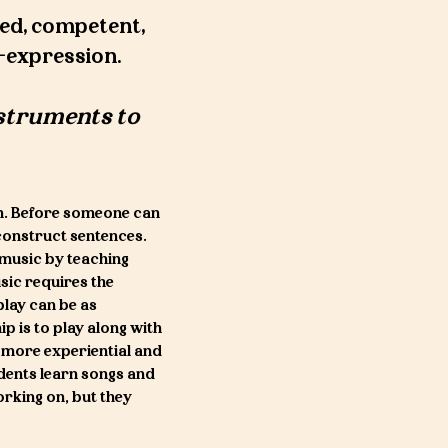
ed, competent,
f-expression.
nstruments to
n. Before someone can
construct sentences.
 music by teaching
sic requires the
play can be as
ip is to play along with
 a more experiential and
udents learn songs and
orking on, but they