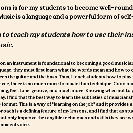
ons is f
or my students to become well-round
Music is a language and a powerful form of sel
 to te
ach my students how to use their i
usic.
on an instrument is foundational to becoming a good musicia
guage, they must first learn what the words mean and how to 
en the guitar and the bass. Thus, I teach students how to play
ever, there is so much more to music than technique. Good mu
ening, feel, tone, groove, and much more. Knowing when not to 
. I find that the best way to learn the subtleties of musiciansh
e format. This is a way of "learning on the job" and it provides
roach is a defining feature of my lessons, and I find that as st
not only improve the tangible techniques and skills they are w
n musical voice.