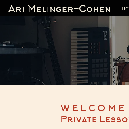
Ari Melinger-Cohen
HO
WELCOME
Private Lesso