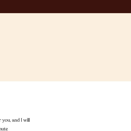
you, and I will
nute