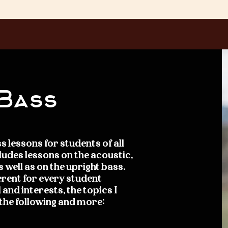
 Bass
s lessons for students of all
ncludes lessons on the acoustic,
s well as on the upright bass.
erent for every student
 and interests, the topics I
 the following and more: