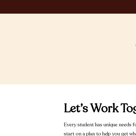
Let’s Work To
Every student has unique needs fo
start on a plan to help you get w