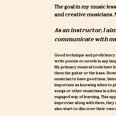
The goal in my music less
and creative musicians. 
As an instructor, I aim
communicate w
ith m
Good technique and proficiency 
write poems or novels in any lan
My primary musical tools have be
them the guitar or the bass. How
musician to have good time, list
important as knowing when to play
songs or other musicians in a liv
engaged way of learning. This app
improvise along with them, they 
also start to discover their ow