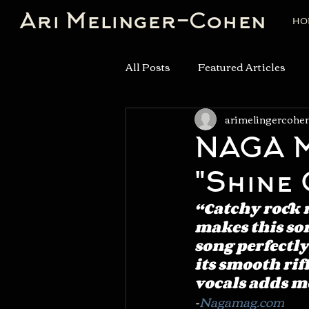
Ari Melinger-Cohen
HO
All Posts
Featured Articles
arimelingercohe
NAGA M
"Shine 
“Catchy rock 
makes this son
song perfectly
its smooth riff
vocals adds mo
-
Nagamag.com