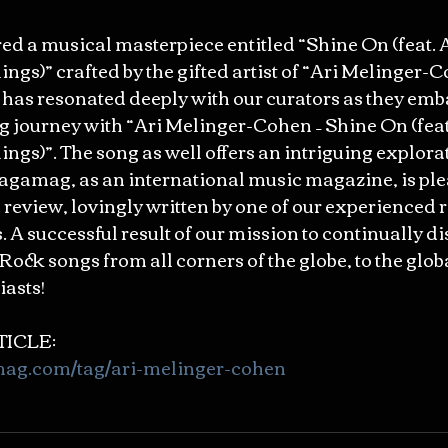
 a musical masterpiece entitled “Shine On (feat. 
ings)” crafted by the gifted artist of “Ari Melinger-C
has resonated deeply with our curators as they emb
g journey with “Ari Melinger-Cohen – Shine On (feat
ings)”. The song as well offers an intriguing explorat
agamag, as an international music magazine, is ple
 review, lovingly written by one of our experienced r
A successful result of our mission to continually di
Rock songs from all corners of the globe, to the glob
asts!
ICLE: 
mag.com/tag/ari-melinger-cohen