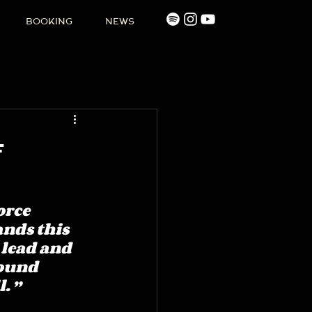
BOOKING
NEWS
f
rce 
ands this 
 lead and 
round 
. ”