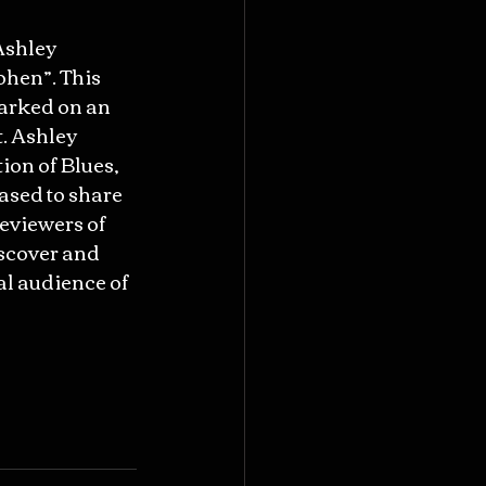
Ashley 
ohen”. This 
arked on an 
. Ashley 
ion of Blues, 
ased to share 
eviewers of 
scover and 
al audience of 