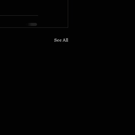
See All