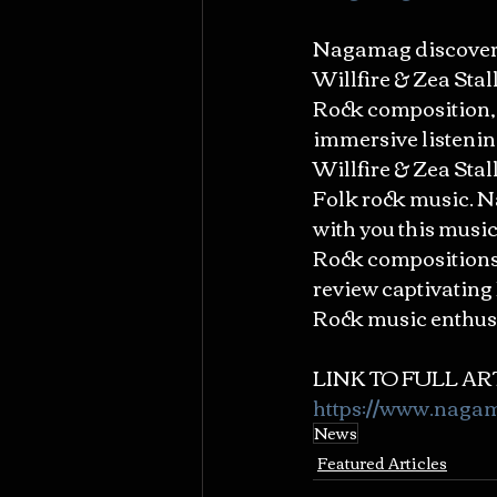
Nagamag discovered
Willfire & Zea Stall
Rock composition, 
immersive listenin
Willfire & Zea Stall
Folk rock music. N
with you this music
Rock compositions. 
review captivating 
Rock music enthusi
LINK TO FULL ART
https://www.naga
News
Featured Articles