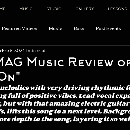
ME
MUSIC
STUDIO
GALLERY
LESSONS
Featured Videos
Music
Bass
Past Events
n
Feb 8, 2024
1 min read
AG Music Review o
On"
melodies with very driving rhythmic fo
g full of positive vibes. Lead vocal exp
, but with that amazing electric guitar
s, lifts this song to a next level. Backg
re depth to the song, layering it so well