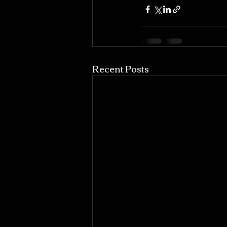
Recent Posts